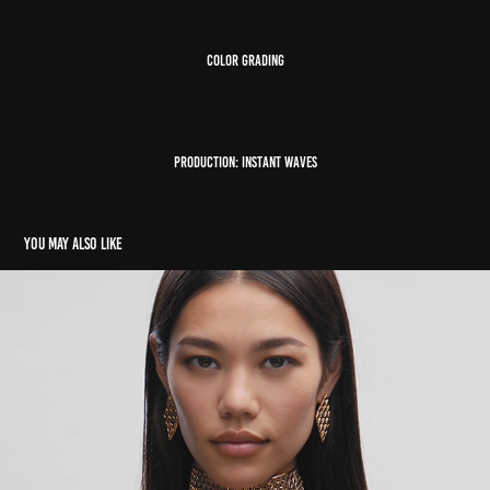
color grading
Production: Instant waves
You may also like
Louis Vuitton
2022