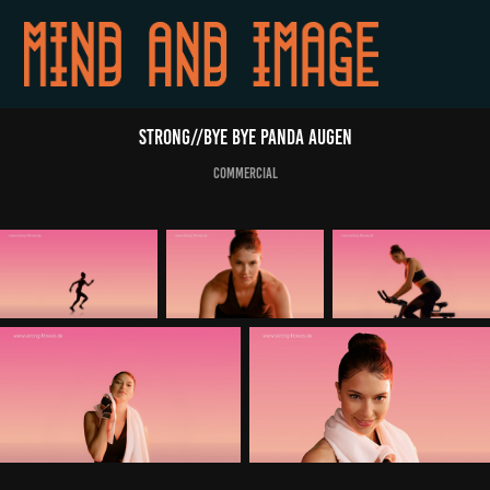
STRONG//Bye bye Panda Augen
commercial