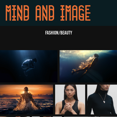
FASHION/BEAUTY