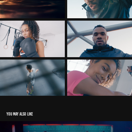
You may also like