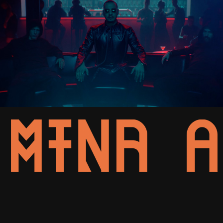
Apache 207 - 2sad2disco (Kapitel I-IV)
2022